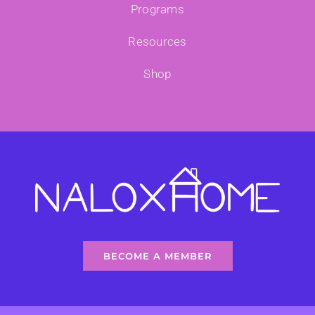
Programs
Resources
Shop
BECOME A MEMBER