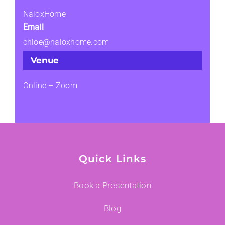
NaloxHome
Email
chloe@naloxhome.com
Venue
Online – Zoom
Quick Links
Book a Presentation
Blog