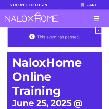
Skip
VOLUNTEER LOGIN
CART
to
content
Togg
Navi
×
About
This event has passed.
Blog
NaloxHome
Shop
Online
Join Our Team
Training
Book a Presentation
June 25, 2025 @