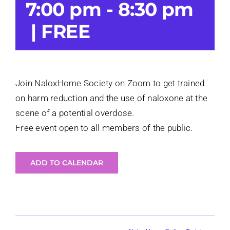
7:00 pm
-
8:30 pm
Login
|
FREE
Join NaloxHome Society on Zoom to get trained
on harm reduction and the use of naloxone at the
scene of a potential overdose.
Free event open to all members of the public.
ADD TO CALENDAR