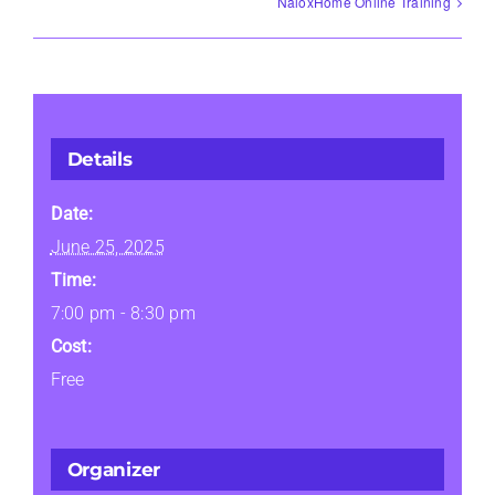
NaloxHome Online Training
Details
Date:
June 25, 2025
Time:
7:00 pm - 8:30 pm
Cost:
Free
Organizer